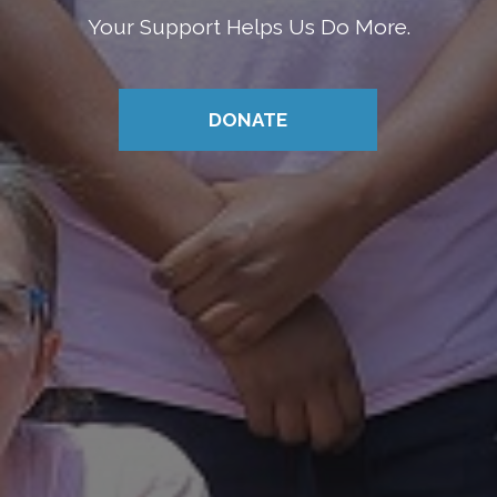
Your Support Helps Us Do More.
DONATE