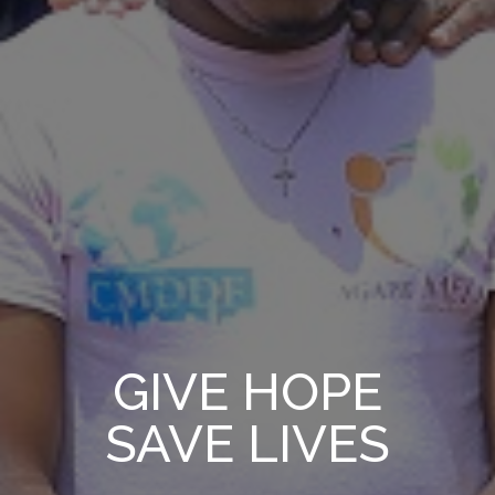
GIVE HOPE
SAVE LIVES